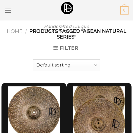
Skip
0
to
content
Handcrafted Unique
Cymbals from Turkey
HOME
/
PRODUCTS TAGGED “AGEAN NATURAL
SERIES”
FILTER