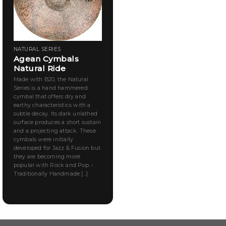
NATURAL SERIES
Agean Cymbals
Natural Ride
Made with B20, the Natural
Series is a hand hammered
cymbal that offers dry and
earthy characteristics with a
subtle decay. Its dark unlathed
surface produces a short sustain
and a projecting attack. These
cymbals were initially
developed for Jazz & Fusion but
they are becoming more
popular with Rock and Pop. •
Traditionally Handmade [...]