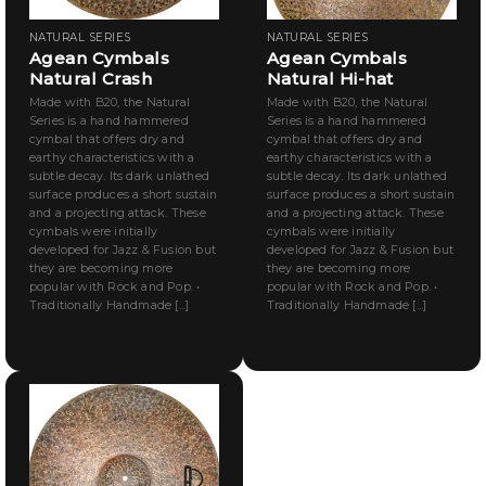
NATURAL SERIES
NATURAL SERIES
Agean Cymbals
Agean Cymbals
Natural Crash
Natural Hi-hat
Made with B20, the Natural
Made with B20, the Natural
Series is a hand hammered
Series is a hand hammered
cymbal that offers dry and
cymbal that offers dry and
earthy characteristics with a
earthy characteristics with a
subtle decay. Its dark unlathed
subtle decay. Its dark unlathed
surface produces a short sustain
surface produces a short sustain
and a projecting attack. These
and a projecting attack. These
cymbals were initially
cymbals were initially
developed for Jazz & Fusion but
developed for Jazz & Fusion but
they are becoming more
they are becoming more
popular with Rock and Pop. •
popular with Rock and Pop. •
Traditionally Handmade [...]
Traditionally Handmade [...]