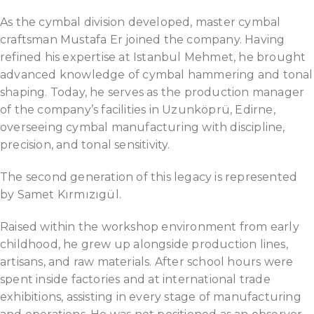
As the cymbal division developed, master cymbal
craftsman Mustafa Er joined the company. Having
refined his expertise at Istanbul Mehmet, he brought
advanced knowledge of cymbal hammering and tonal
shaping. Today, he serves as the production manager
of the company’s facilities in Uzunköprü, Edirne,
overseeing cymbal manufacturing with discipline,
precision, and tonal sensitivity.
The second generation of this legacy is represented
by Samet Kırmızıgül.
Raised within the workshop environment from early
childhood, he grew up alongside production lines,
artisans, and raw materials. After school hours were
spent inside factories and at international trade
exhibitions, assisting in every stage of manufacturing