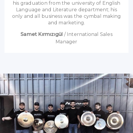
his graduation from the university of English
Language and Literature department; his
only and all business was the cymbal making
and marketing.
Samet Kırmızıgül
/
International Sales
Manager