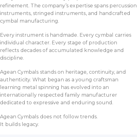
refinement. The company’s expertise spans percussion
instruments, stringed instruments, and handcrafted
cymbal manufacturing.
Every instrument is handmade. Every cymbal carries
individual character. Every stage of production
reflects decades of accumulated knowledge and
discipline.
Agean Cymbals stands on heritage, continuity, and
authenticity. What began as a young craftsman
learning metal spinning has evolved into an
internationally respected family manufacturer
dedicated to expressive and enduring sound.
Agean Cymbals does not follow trends.
It builds legacy.