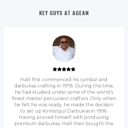
KEY GUYS AT AGEAN
Halil first commenced his cymbal and
darbukas crafting in 1978. During this time,
he had studied under some of the world’s
finest master percussion crafters. Only when
he felt he was ready, he made the decision
to set up Kirmizigul Darbukas in 1996.
Having proved himself with producing
premium darbukas, Halil then bought the