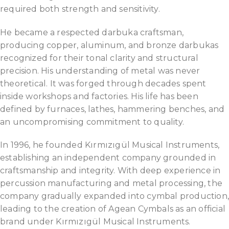
required both strength and sensitivity.
He became a respected darbuka craftsman,
producing copper, aluminum, and bronze darbukas
recognized for their tonal clarity and structural
precision. His understanding of metal was never
theoretical. It was forged through decades spent
inside workshops and factories. His life has been
defined by furnaces, lathes, hammering benches, and
an uncompromising commitment to quality.
In 1996, he founded Kırmızıgül Musical Instruments,
establishing an independent company grounded in
craftsmanship and integrity. With deep experience in
percussion manufacturing and metal processing, the
company gradually expanded into cymbal production
leading to the creation of Agean Cymbals as an official
brand under Kırmızıgül Musical Instruments.