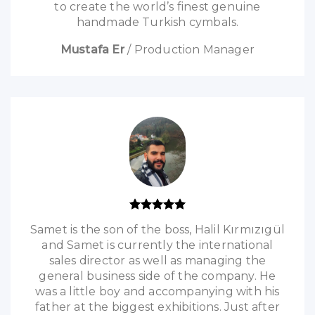
to create the world’s finest genuine
handmade Turkish cymbals.
Mustafa Er
/
Production Manager
Samet is the son of the boss, Halil Kırmızıgül
and Samet is currently the international
sales director as well as managing the
general business side of the company. He
was a little boy and accompanying with his
father at the biggest exhibitions. Just after