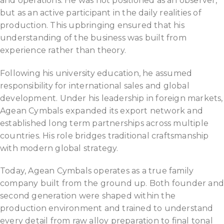
and operations. He was not positioned as an observer,
but as an active participant in the daily realities of
production. This upbringing ensured that his
understanding of the business was built from
experience rather than theory.
Following his university education, he assumed
responsibility for international sales and global
development. Under his leadership in foreign markets,
Agean Cymbals expanded its export network and
established long term partnerships across multiple
countries. His role bridges traditional craftsmanship
with modern global strategy.
Today, Agean Cymbals operates as a true family
company built from the ground up. Both founder an
second generation were shaped within the
production environment and trained to understand
every detail from raw alloy preparation to final tonal