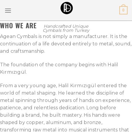
Skip
0
to
content
WHO WE ARE
Handcrafted Unique
Cymbals from Turkey
Agean Cymbals is not simply a manufacturer. It is the
continuation of a life devoted entirely to metal, sound,
and craftsmanship.
The foundation of the company begins with Halil
Kırmızıgül.
From a very young age, Halil Kırmızıgül entered the
world of metal shaping. He learned the discipline of
metal spinning through years of hands on experience,
patience, and relentless dedication. Long before
building a brand, he built mastery. His hands were
shaped by copper, aluminum, and bronze,
transforming raw metal into musical instruments that