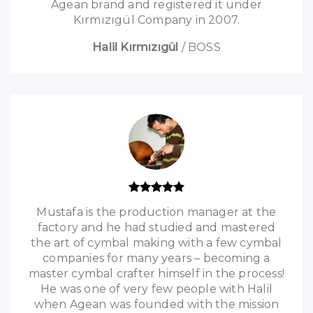
Agean brand and registered it under
Kırmızıgül Company in 2007.
Halil Kırmızıgül
/
BOSS
Mustafa is the production manager at the
factory and he had studied and mastered
the art of cymbal making with a few cymbal
companies for many years – becoming a
master cymbal crafter himself in the process!
He was one of very few people with Halil
when Agean was founded with the mission