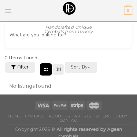
Skip
0
to
content
Handcrafted Unique
Cymbals from Turkey
What are you looking for?
0
Items Found
Filter
Sort By
No listings found.
HOME
CYMBALS
ABOUT US
ARTISTS
WHERE TO BUY
CONTACT
Copyright 2026 ©
All rights reserved by Agean
Cymbals