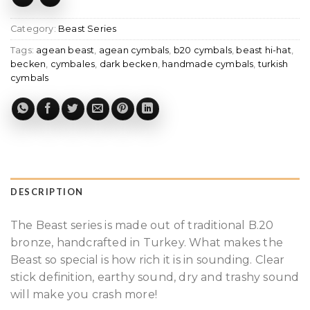
Category:
Beast Series
Tags:
agean beast
,
agean cymbals
,
b20 cymbals
,
beast hi-hat
,
becken
,
cymbales
,
dark becken
,
handmade cymbals
,
turkish
cymbals
DESCRIPTION
The Beast series is made out of traditional B.20
bronze, handcrafted in Turkey. What makes the
Beast so special is how rich it is in sounding. Clear
stick definition, earthy sound, dry and trashy sound
will make you crash more!