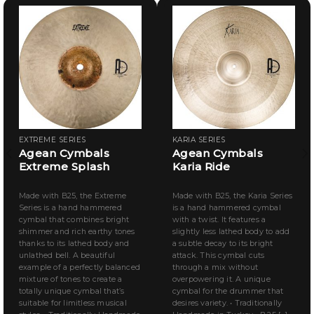
EXTREME SERIES
KARIA SERIES
Agean Cymbals
Agean Cymbals
Extreme Splash
Karia Ride
Made with B25, the Extreme
Made with B25, the Karia Series
Series is a hand hammered
is a hand hammered cymbal
cymbal that combines bright
with a twist. It features a
shimmer and rich earthy tones
slightly less lathed body to add
thanks to its lathed body and
a subtle decay to its bright
unlathed bell. A beautiful
attack. This cymbal cuts
example of a perfectly balanced
through a mix without
mixture of tones to create a
overpowering it. A unique
totally unique cymbal that’s
cymbal for the drummer that
suitable for limitless musical
desires variety. • Traditionally