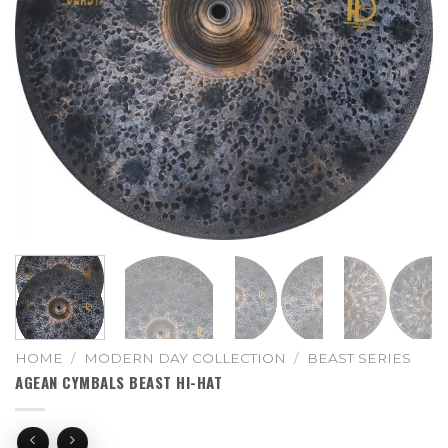
HOME
/
MODERN DAY COLLECTION
/
BEAST SERIES
AGEAN CYMBALS BEAST HI-HAT