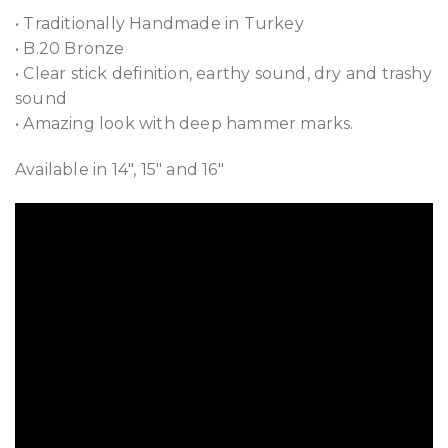
• Traditionally Handmade in Turkey
• B.20 Bronze
• Clear stick definition, earthy sound, dry and trashy
sound
• Amazing look with deep hammer marks.
Available in 14″, 15″ and 16″