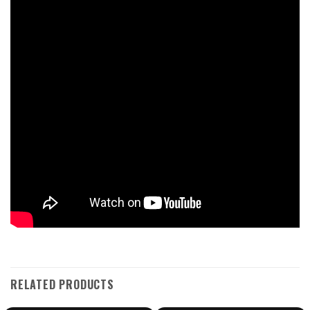
RELATED PRODUCTS