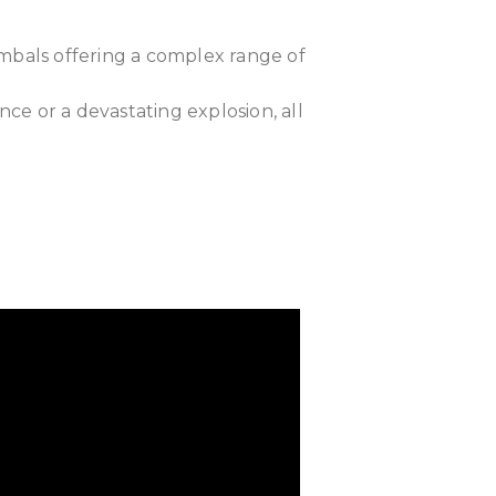
ymbals offering a complex range of
nce or a devastating explosion, all