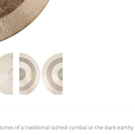
 tones of a traditional lathed cymbal or the dark earthy