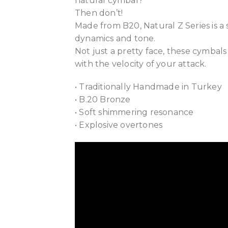
natural cymbal?
Then don’t!
Made from B20, Natural Z Series is a
dynamics and tone.
Not just a pretty face, these cymbals
with the velocity of your attack.
• Traditionally Handmade in Turkey
• B.20 Bronze
• Soft shimmering resonance
• Explosive overtones