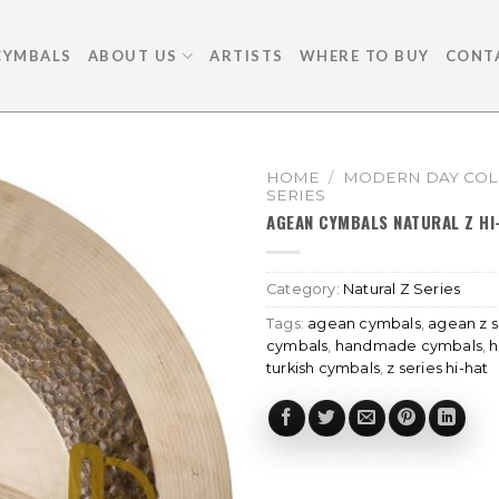
CYMBALS
ABOUT US
ARTISTS
WHERE TO BUY
CONT
HOME
/
MODERN DAY COL
SERIES
AGEAN CYMBALS NATURAL Z HI
Category:
Natural Z Series
Tags:
agean cymbals
,
agean z s
cymbals
,
handmade cymbals
,
h
turkish cymbals
,
z series hi-hat