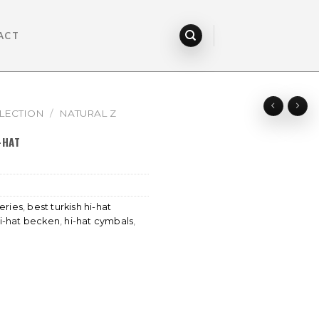
ACT
LECTION
/
NATURAL Z
-HAT
eries
,
best turkish hi-hat
i-hat becken
,
hi-hat cymbals
,