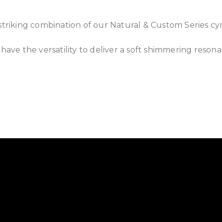
 striking combination of our Natural & Custom Series c
 have the versatility to deliver a soft shimmering resona