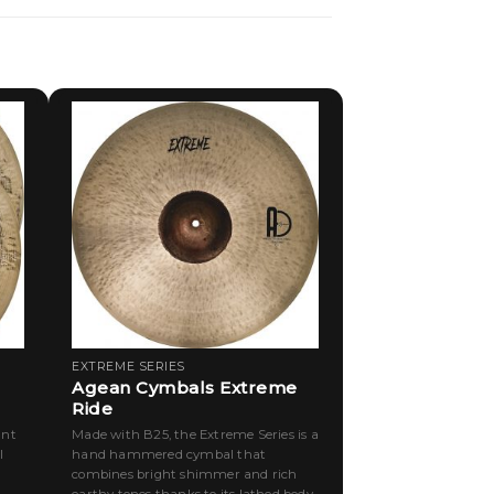
EXTREME SERIES
Agean Cymbals Extreme
Ride
ant
Made with B25, the Extreme Series is a
l
hand hammered cymbal that
combines bright shimmer and rich
earthy tones thanks to its lathed body