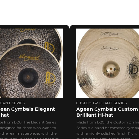
EGANT SERIES
CUSTOM BRILLIANT SERIES
ean Cymbals Elegant
Agean Cymbals Custom
-hat
Brilliant Hi-hat
e from B20, The Elegant Series
Made from B20, the Custom Brilli
 designed for those who want to
Series is a hand hammered cymba
y the real masterpieces with the
with a highly polished finish. Rich,
est sounds. You can play whatever
round and warm, this cymbal