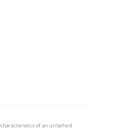
 characteristics of an unlathed