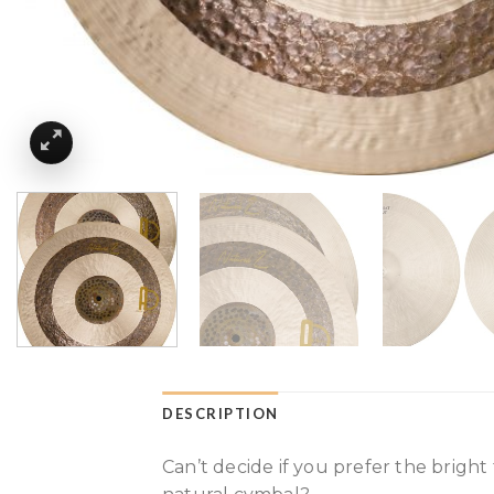
DESCRIPTION
Can’t decide if you prefer the bright