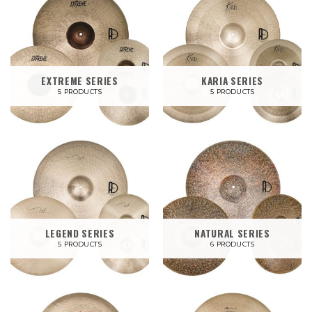
EXTREME SERIES
KARIA SERIES
5 PRODUCTS
5 PRODUCTS
LEGEND SERIES
NATURAL SERIES
5 PRODUCTS
6 PRODUCTS