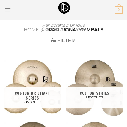
Skip
0
to
content
Handcrafted Unique
Cymbals from Turkey
HOME
/
TRADITIONAL CYMBALS
FILTER
CUSTOM BRILLIANT
CUSTOM SERIES
SERIES
5 PRODUCTS
5 PRODUCTS