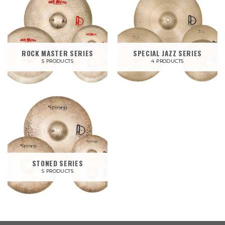
ROCK MASTER SERIES
SPECIAL JAZZ SERIES
5 PRODUCTS
4 PRODUCTS
STONED SERIES
5 PRODUCTS