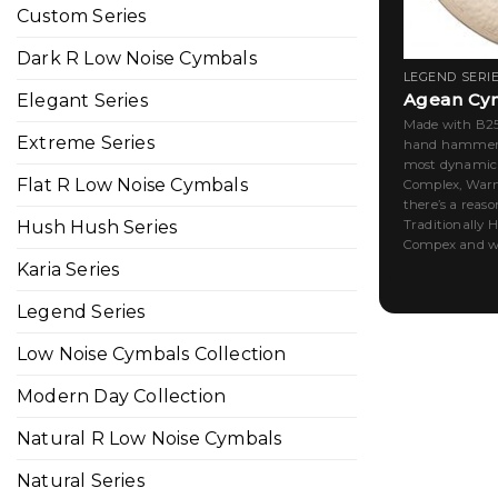
Custom Series
Dark R Low Noise Cymbals
LEGEND SERI
Agean Cy
Elegant Series
Made with B25,
Extreme Series
hand hammered
most dynamic r
Flat R Low Noise Cymbals
Complex, Warm
there’s a reaso
Traditionally 
Hush Hush Series
Compex and war
Karia Series
Legend Series
Low Noise Cymbals Collection
Modern Day Collection
Natural R Low Noise Cymbals
Natural Series