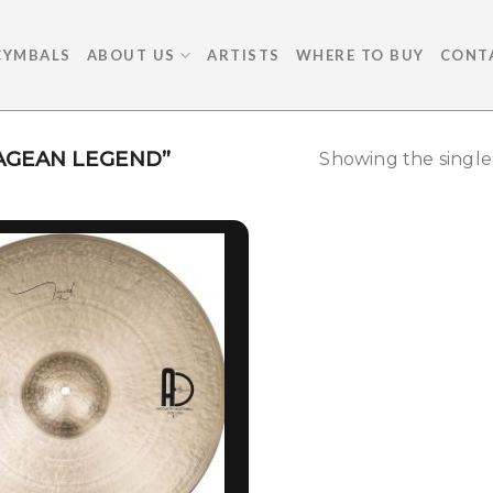
CYMBALS
ABOUT US
ARTISTS
WHERE TO BUY
CONT
AGEAN LEGEND”
Showing the single