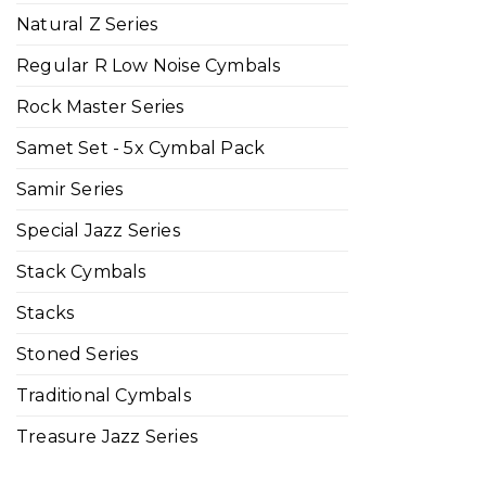
Natural Z Series
Regular R Low Noise Cymbals
Rock Master Series
Samet Set - 5x Cymbal Pack
Samir Series
Special Jazz Series
Stack Cymbals
Stacks
Stoned Series
Traditional Cymbals
Treasure Jazz Series