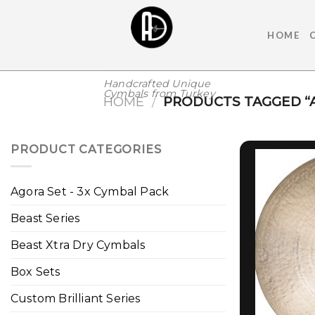
Skip
to
HOME
content
Handcrafted Unique
Cymbals from Turkey
HOME
/
PRODUCTS TAGGED “
PRODUCT CATEGORIES
Agora Set - 3x Cymbal Pack
Beast Series
Beast Xtra Dry Cymbals
Box Sets
Custom Brilliant Series