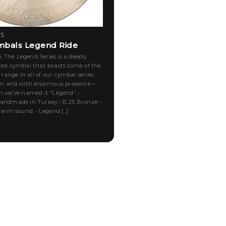
ES
mbals Legend Ride
 The Legend Series is a deeply
 cymbal that boasts some of the
ange in all of our cymbal series.
 and with enormous presence –
n we’ve named it “Legend”. •
Handmade in Turkey • B.25 Bronze •
m sound. • Legend [...]