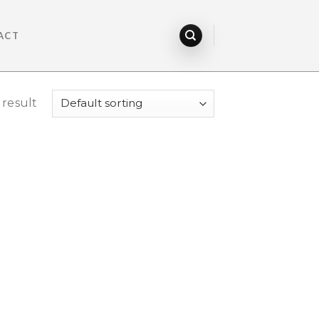
ACT
 result