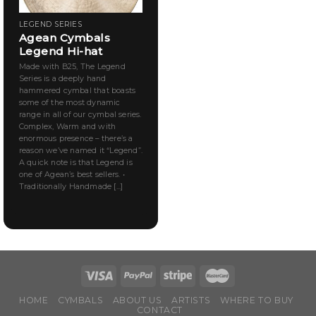
LEGEND SERIES
Agean Cymbals
Legend Hi-hat
Made with B25, The Legend
Series is a deeply hand
hammered cymbal that boasts
some of the most dynamic
range in all of our cymbal series.
Complex, Warm and with
enormous presence – there’s a
reason we’ve named it “Legend”.
A quick note is that Legend is
one of Agean’s best sellers. •
Traditionally Handmade [...]
HOME
CYMBALS
ABOUT US
ARTISTS
WHERE TO BUY
CONTACT