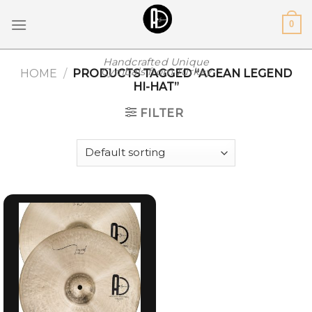
Skip
0
to
content
Handcrafted Unique
Cymbals from Turkey
HOME
/
PRODUCTS TAGGED “AGEAN LEGEND
HI-HAT”
FILTER