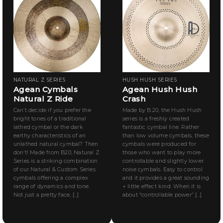
NATURAL Z SERIES
HUSH HUSH SERIES
Agean Cymbals
Agean Hush Hush
Natural Z Ride
Crash
Can’t decide if you prefer the
Made by B.20, the Hush Hush
bright tones of a traditional
series is a freshly created
lathed cymbal or the dark
fantastic cymbal line. Rather
earthy characteristics of an
than low volume cymbals, these
unlathed natural cymbal? Then
cymbals were produced for
don’t! Made from B20, Natural Z
those who want to play more
Series is a striking combination
controllable and slightly lower
of our Natural & Custom Series
noise cymbals. Easy to control
cymbals offering a complex
and it provides a great sounding
range of dynamics and tone.
+ little effect kind. When it is
Not just a pretty face, [...]
about “controllable power” [...]