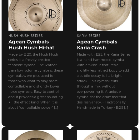
HUSH HUSH SERIES
KARIA SERIES
Agean Cymbals
Agean Cymbals
Hush Hush Hi-hat
Karia Crash
Made by B.20, the Hush Hush
Made with B25, the Karia Series
series is a freshly created
is a hand hammered cymbal
fantastic cymbal line. Rather
with a twist. It features a
than low volume cymbals, these
slightly less lathed body to add
cymbals were produced for
a subtle decay to its bright
those who want to play more
attack. This cymbal cuts
controllable and slightly lower
through a mix without
noise cymbals. Easy to control
overpowering it. A unique
and it provides a great sounding
cymbal for the drummer that
+ little effect kind. When it is
desires variety. • Traditionally
about “controllable power” [...]
Handmade in Turkey • B.25 [...]