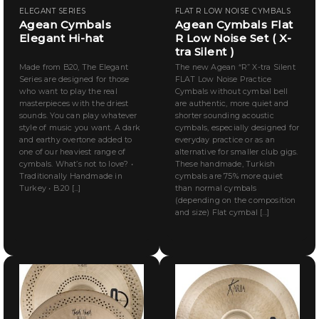
ELEGANT SERIES
FLAT R LOW NOISE CYMBALS
Agean Cymbals
Agean Cymbals Flat
Elegant Hi-hat
R Low Noise Set ( X-
tra Silent )
Made from B20, The Elegant
The new Agean “R” X-tra Silent
Series are designed for those
FLAT Low Noise Practice
who want to play the real
Cymbals without cymbal bell
masterpieces with the driest
are authentic, more quiet and
sounds. You can play whatever
shorter sounding acoustic
style of music you want. A dark
cymbals, especially designed for
and earthy overtone added to
everyday practice or as an
one of our heaviest range of
alternative for smaller club gigs.
cymbals. What’s not to love? •
These handmade, Turkish
Traditionally Handmade in
cymbals are 75% more quiet
Turkey • B.20 [...]
than normal cymbals
(depending on the composition
and size) Flat cymbal [...]