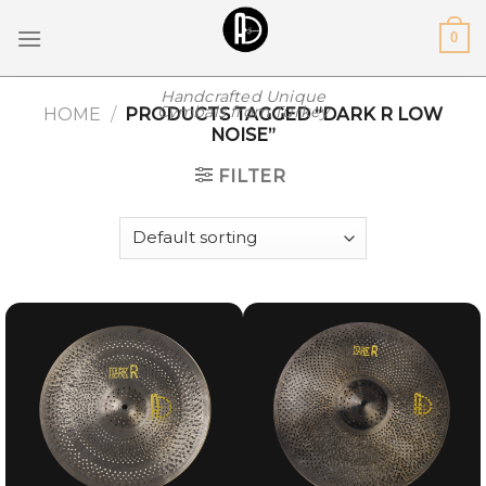
Skip
0
to
content
Handcrafted Unique
Cymbals from Turkey
HOME
/
PRODUCTS TAGGED “DARK R LOW
NOISE”
FILTER