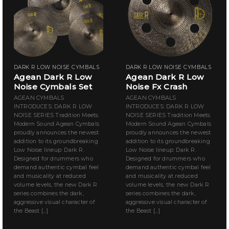
DARK R LOW NOISE CYMBALS
DARK R LOW NOISE CYMBALS
Agean Dark R Low
Agean Dark R Low
Noise Cymbals Set
Noise Fx Crash
AGEAN CYMBALS
AGEAN CYMBALS
INTRODUCES: DARK R LOW
INTRODUCES: DARK R LOW
NOISE SERIES Tradition Meets
NOISE SERIES Tradition Meets
Modern Sound Agean Cymbals
Modern Sound Agean Cymbals
proudly announces the newest
proudly announces the newest
addition to its groundbreaking
addition to its groundbreaking
Low Noise lineup: Dark R.
Low Noise lineup: Dark R.
Designed for drummers who
Designed for drummers who
demand authentic cymbal feel
demand authentic cymbal feel
and musicality at reduced
and musicality at reduced
volume levels, the new Dark R
volume levels, the new Dark R
series combines the dark,
series combines the dark,
aggressive visual character of
aggressive visual character of
the Beast [...]
the Beast [...]