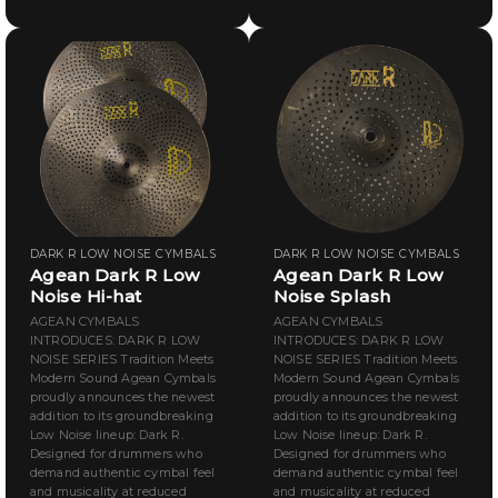
DARK R LOW NOISE CYMBALS
DARK R LOW NOISE CYMBALS
Agean Dark R Low
Agean Dark R Low
Noise Hi-hat
Noise Splash
AGEAN CYMBALS
AGEAN CYMBALS
INTRODUCES: DARK R LOW
INTRODUCES: DARK R LOW
NOISE SERIES Tradition Meets
NOISE SERIES Tradition Meets
Modern Sound Agean Cymbals
Modern Sound Agean Cymbals
proudly announces the newest
proudly announces the newest
addition to its groundbreaking
addition to its groundbreaking
Low Noise lineup: Dark R.
Low Noise lineup: Dark R.
Designed for drummers who
Designed for drummers who
demand authentic cymbal feel
demand authentic cymbal feel
and musicality at reduced
and musicality at reduced