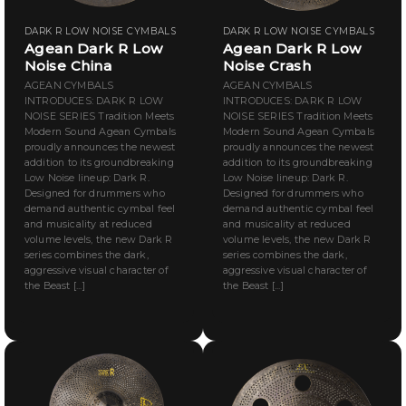
DARK R LOW NOISE CYMBALS
DARK R LOW NOISE CYMBALS
Agean Dark R Low
Agean Dark R Low
Noise China
Noise Crash
AGEAN CYMBALS
AGEAN CYMBALS
INTRODUCES: DARK R LOW
INTRODUCES: DARK R LOW
NOISE SERIES Tradition Meets
NOISE SERIES Tradition Meets
Modern Sound Agean Cymbals
Modern Sound Agean Cymbals
proudly announces the newest
proudly announces the newest
addition to its groundbreaking
addition to its groundbreaking
Low Noise lineup: Dark R.
Low Noise lineup: Dark R.
Designed for drummers who
Designed for drummers who
demand authentic cymbal feel
demand authentic cymbal feel
and musicality at reduced
and musicality at reduced
volume levels, the new Dark R
volume levels, the new Dark R
series combines the dark,
series combines the dark,
aggressive visual character of
aggressive visual character of
the Beast [...]
the Beast [...]