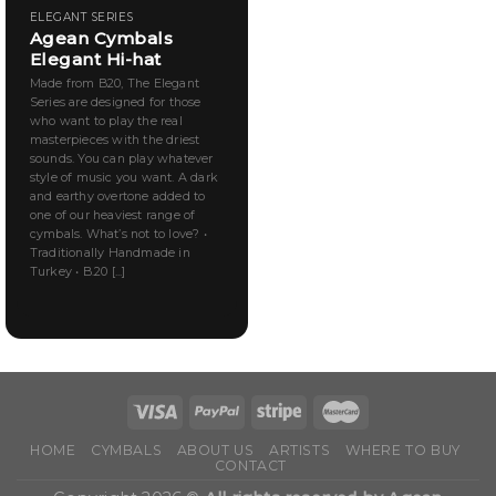
ELEGANT SERIES
Agean Cymbals
Elegant Hi-hat
Made from B20, The Elegant
Series are designed for those
who want to play the real
masterpieces with the driest
sounds. You can play whatever
style of music you want. A dark
and earthy overtone added to
one of our heaviest range of
cymbals. What’s not to love? •
Traditionally Handmade in
Turkey • B.20 [...]
HOME
CYMBALS
ABOUT US
ARTISTS
WHERE TO BUY
CONTACT