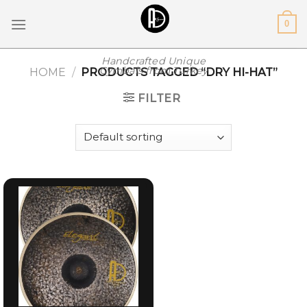
Skip
0
to
content
Handcrafted Unique
Cymbals from Turkey
HOME
/
PRODUCTS TAGGED “DRY HI-HAT”
FILTER