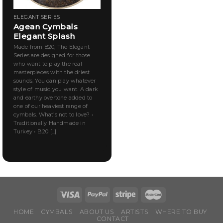
ELEGANT SERIES
Agean Cymbals
Elegant Splash
Made from B20, The Elegant
Series are designed for those
who want to play the real
masterpieces with the driest
sounds. You can play whatever
style of music you want. A dark
and earthy overtone added to
one of our heaviest range of
cymbals. What’s not to love? •
Traditionally Handmade in
Turkey • B.20 [...]
HOME
CYMBALS
ABOUT US
ARTISTS
WHERE TO BUY
CONTACT