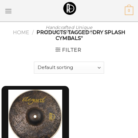
Skip
0
to
content
Handcrafted Unique
Cymbals from Turkey
HOME
/
PRODUCTS TAGGED “DRY SPLASH
CYMBALS”
FILTER