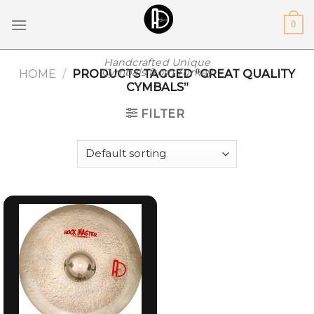
Skip
0
to
content
Handcrafted Unique
Cymbals from Turkey
HOME
/
PRODUCTS TAGGED “GREAT QUALITY
CYMBALS”
FILTER