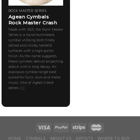
ROCK MASTER SERIES
Agean Cymbals
Rock Master Crash
Made with B25, the Rock Master
Series is a hand hammered
cymbal utilising both finely
lathed and mildly lathe0d
surfaces with a high polish
finish. As the name suggests,
these cymbals deliver projecting
attack with a long decay. An
explosive cymbal range best
suited for funk, rock and metal
music. One of Agean’s best
sellers. [...]
HOME
CYMBALS
ABOUT US
ARTISTS
WHERE TO BUY