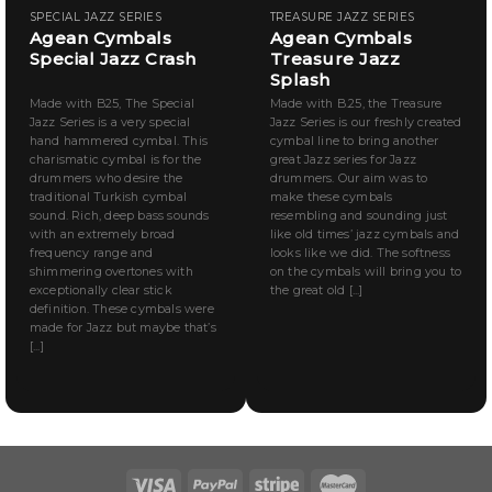
SPECIAL JAZZ SERIES
TREASURE JAZZ SERIES
Agean Cymbals
Agean Cymbals
Special Jazz Crash
Treasure Jazz
Splash
Made with B25, The Special
Made with B.25, the Treasure
Jazz Series is a very special
Jazz Series is our freshly created
hand hammered cymbal. This
cymbal line to bring another
charismatic cymbal is for the
great Jazz series for Jazz
drummers who desire the
drummers. Our aim was to
traditional Turkish cymbal
make these cymbals
sound. Rich, deep bass sounds
resembling and sounding just
with an extremely broad
like old times’ jazz cymbals and
frequency range and
looks like we did. The softness
shimmering overtones with
on the cymbals will bring you to
exceptionally clear stick
the great old [...]
definition. These cymbals were
made for Jazz but maybe that’s
[...]