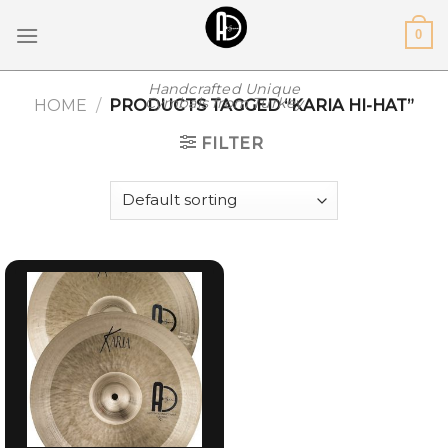
Skip
0
to
content
Handcrafted Unique
Cymbals from Turkey
HOME
/
PRODUCTS TAGGED “KARIA HI-HAT”
FILTER