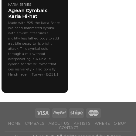
KARIA SERIES
Agean Cymbals
Karia Hi-hat
Made with B25, the Karia Series
is a hand hammered cymbal
with a twist. It features a
slightly less lathed body to add
a subtle decay to its bright
attack. This cymbal cuts
through a mix without
overpowering it. A unique
cymbal for the drummer that
desires variety. • Traditionally
Handmade in Turkey • B.25 [...]
HOME
CYMBALS
ABOUT US
ARTISTS
WHERE TO BUY
CONTACT