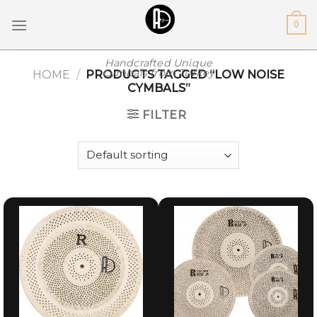
Skip
0
to
content
Handcrafted Unique
Cymbals from Turkey
HOME
/
PRODUCTS TAGGED “LOW NOISE
CYMBALS”
FILTER