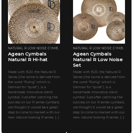
NATURAL R LOW NOISE CYMBALS
NATURAL R LOW NOISE CYMBALS
Agean Cymbals
Agean Cymbals
Natural R Hi-hat
Natural R Low Noise
Set
Made with B.20, the Natural R
Made with B.20, the Natural R
Series (the name is derived from
Series (the name is derived from
the word “Ruhig” which is
the word “Ruhig” which is
German for “quiet”), is a
German for “quiet”), is a
handmade innovative silent
handmade innovative silent
cymbal. Just after catching the
cymbal. Just after catching the
success on our R series cymbals,
success on our R series cymbals,
we thought it would be a great
we thought it would be a great
step to come to market with our
step to come to market with our
new natural looking R series. [...]
new natural looking R series. [...]