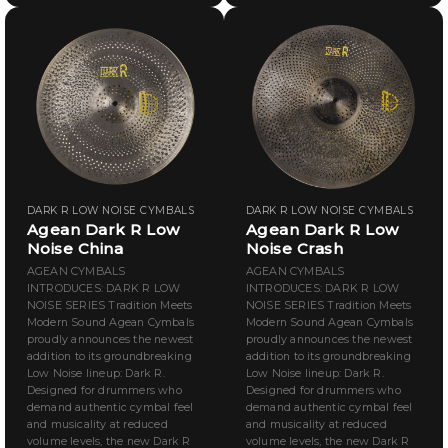
DARK R LOW NOISE CYMBALS
DARK R LOW NOISE CYMBALS
Agean Dark R Low
Agean Dark R Low
Noise China
Noise Crash
AGEAN CYMBALS
AGEAN CYMBALS
INTRODUCES: DARK R LOW
INTRODUCES: DARK R LOW
NOISE SERIES Tradition Meets
NOISE SERIES Tradition Meets
Modern Sound Agean Cymbals
Modern Sound Agean Cymbals
proudly announces the newest
proudly announces the newest
addition to its groundbreaking
addition to its groundbreaking
Low Noise lineup: Dark R.
Low Noise lineup: Dark R.
Designed for drummers who
Designed for drummers who
demand authentic cymbal feel
demand authentic cymbal feel
and musicality at reduced
and musicality at reduced
volume levels, the new Dark R
volume levels, the new Dark R