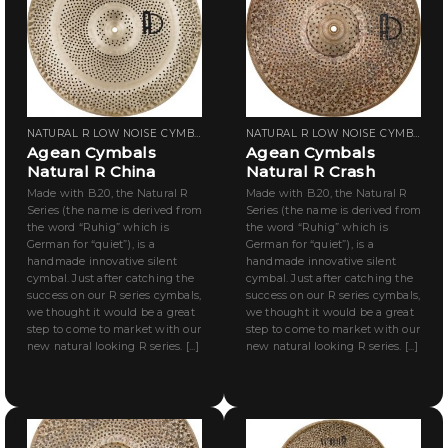
NATURAL R LOW NOISE CYMBALS
NATURAL R LOW NOISE CYMBALS
Agean Cymbals
Agean Cymbals
Natural R China
Natural R Crash
Made with B.20, the Natural R
Made with B.20, the Natural R
Series (the name is derived from
Series (the name is derived from
the word “Ruhig” which is
the word “Ruhig” which is
German for “quiet”), is a
German for “quiet”), is a
handmade innovative silent
handmade innovative silent
cymbal. Just after catching the
cymbal. Just after catching the
success on our R series cymbals,
success on our R series cymbals,
we thought it would be a great
we thought it would be a great
step to come to market with our
step to come to market with our
new natural looking R series. [...]
new natural looking R series. [...]