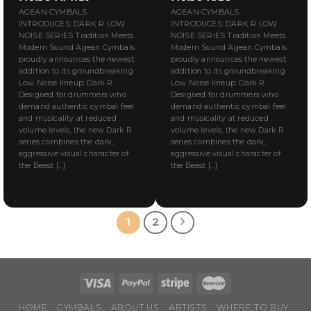
AGEAN CYMBALS
AGEAN CYMBALS
INTRODUCES: DARK R LOW
INTRODUCES: DARK R LOW
NOISE SERIES Tradition Meets
NOISE SERIES Tradition Meets
Modern Sound Agean Cymbals
Modern Sound Agean Cymbals
proudly announces the newest
proudly announces the newest
addition to its groundbreaking
addition to its groundbreaking
Low Noise lineup: Dark R.
Low Noise lineup: Dark R.
Designed for drummers who
Designed for drummers who
demand authentic cymbal feel
demand authentic cymbal feel
and musicality at reduced
and musicality at reduced
volume levels, the new Dark R
volume levels, the new Dark R
series combines the dark,
series combines the dark,
aggressive visual character of
aggressive visual character of
the Beast [...]
the Beast [...]
1
2
HOME
CYMBALS
ABOUT US
ARTISTS
WHERE TO BUY