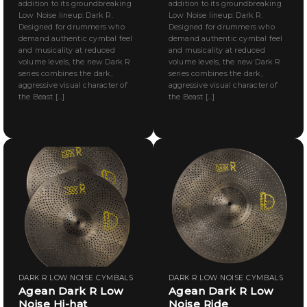
addition to its groundbreaking
addition to its groundbreaking
Low Noise lineup: Dark R.
Low Noise lineup: Dark R.
Designed for drummers who
Designed for drummers who
demand authentic cymbal feel
demand authentic cymbal feel
and musicality at reduced
and musicality at reduced
volume levels, the new Dark R
volume levels, the new Dark R
series combines the dark,
series combines the dark,
aggressive visual character of
aggressive visual character of
the Beast [...]
the Beast [...]
DARK R LOW NOISE CYMBALS
DARK R LOW NOISE CYMBALS
Agean Dark R Low
Agean Dark R Low
Noise Hi-hat
Noise Ride