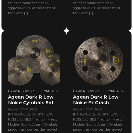
series combines the dark,
series combines the dark,
aggressive visual character of
aggressive visual character of
the Beast [...]
the Beast [...]
DARK R LOW NOISE CYMBALS
DARK R LOW NOISE CYMBALS
Agean Dark R Low
Agean Dark R Low
Noise Cymbals Set
Noise Fx Crash
AGEAN CYMBALS
AGEAN CYMBALS
INTRODUCES: DARK R LOW
INTRODUCES: DARK R LOW
NOISE SERIES Tradition Meets
NOISE SERIES Tradition Meets
Modern Sound Agean Cymbals
Modern Sound Agean Cymbals
proudly announces the newest
proudly announces the newest