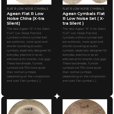
FLAT R LOW NOISE CYMBALS
FLAT R LOW NOISE CYMBALS
Agean Flat R Low
Agean Cymbals Flat
Noise China (X-tra
R Low Noise Set ( X-
Silent)
tra Silent )
The new Agean “R” X-tra Silent
The new Agean “R” X-tra Silent
FLAT Low Noise Practice
FLAT Low Noise Practice
Cymbals without cymbal bell
Cymbals without cymbal bell
are authentic, more quiet and
are authentic, more quiet and
shorter sounding acoustic
shorter sounding acoustic
cymbals, especially designed for
cymbals, especially designed for
everyday practice or as an
everyday practice or as an
alternative for smaller club gigs.
alternative for smaller club gigs.
These handmade, Turkish
These handmade, Turkish
cymbals are 75% more quiet
cymbals are 75% more quiet
than normal cymbals
than normal cymbals
(depending on the composition
(depending on the composition
and size) Flat cymbal [...]
and size) Flat cymbal [...]