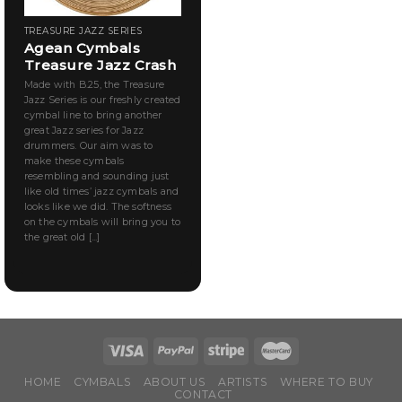
TREASURE JAZZ SERIES
Agean Cymbals
Treasure Jazz Crash
Made with B.25, the Treasure
Jazz Series is our freshly created
cymbal line to bring another
great Jazz series for Jazz
drummers. Our aim was to
make these cymbals
resembling and sounding just
like old times’ jazz cymbals and
looks like we did. The softness
on the cymbals will bring you to
the great old [...]
HOME
CYMBALS
ABOUT US
ARTISTS
WHERE TO BUY
CONTACT