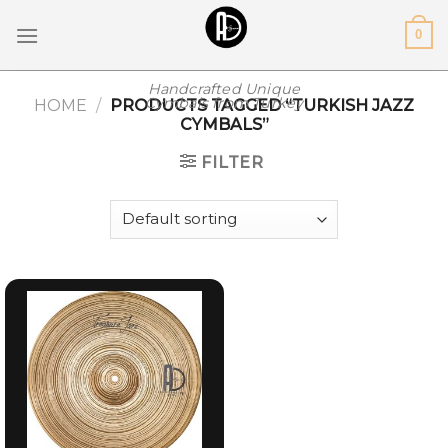
Skip
0
to
content
Handcrafted Unique
Cymbals from Turkey
HOME
/
PRODUCTS TAGGED “TURKISH JAZZ
CYMBALS”
FILTER