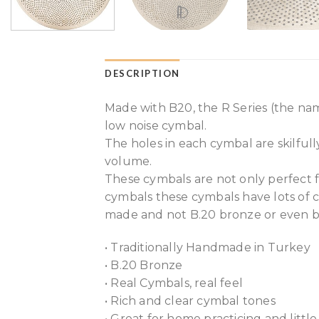
DESCRIPTION
Made with B20, the R Series (the nam
low noise cymbal.
The holes in each cymbal are skilful
volume.
These cymbals are not only perfect f
cymbals these cymbals have lots of c
made and not B.20 bronze or even b
• Traditionally Handmade in Turkey
• B.20 Bronze
• Real Cymbals, real feel
• Rich and clear cymbal tones
• Great for home practicing and little 