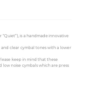
 “Quiet”), is a handmade innovative
h and clear cymbal tones with a lower
Please keep in mind that these
ed low noise cymbals which are press