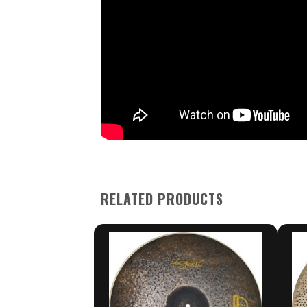
RELATED PRODUCTS