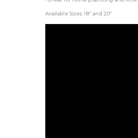
Available Sizes: 18″ and 20″