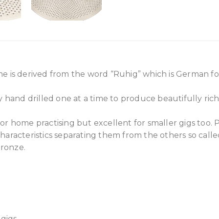
e is derived from the word “Ruhig” which is German for
ly hand drilled one at a time to produce beautifully ric
or home practising but excellent for smaller gigs too. 
haracteristics separating them from the others so call
ronze.
gigs.