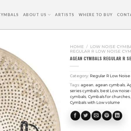
CYMBALS
ABOUT US
ARTISTS
WHERE TO BUY
CONT
HOME
/
LOW NOISE CYMBA
REGULAR R LOW NOISE CY
AGEAN CYMBALS REGULAR R SE
Category:
Regular R Low Noise
Tags:
agean
,
agean cymbals
,
A
series cymbals
,
best Low noise
cymbals
,
Cymbals for churches
Cymbals with Low volume