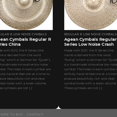
GULAR R LOW NOISE CYMBALS
REGULAR R LOW NOISE CYMBALS
ean Cymbals Regular R
Agean Cymbals Regular
ries China
Series Low Noise Crash
e with B20, the R Series (the
Made with B20, the R Series (the
e is derived from the word
name is derived from the word
hig” which is German for “Quiet”),
“Ruhig” which is German for “Quiet
a handmade innovative low noise
is a handmade innovative low nois
bal. The holes in each cymbal are
cymbal. The holes in each cymbal 
lfully hand drilled one at a time to
skilfully hand drilled one at a time 
duce beautifully rich and clear
produce beautifully rich and clear
bal tones with a lower volume.
cymbal tones with a lower volume.
e cymbals are not [...]
These cymbals are not [...]
HERE TO BUY
CONTACT