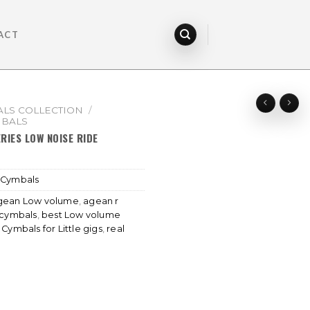
ACT
LS COLLECTION
/
MBALS
RIES LOW NOISE RIDE
 Cymbals
gean Low volume
,
agean r
 cymbals
,
best Low volume
,
Cymbals for Little gigs
,
real