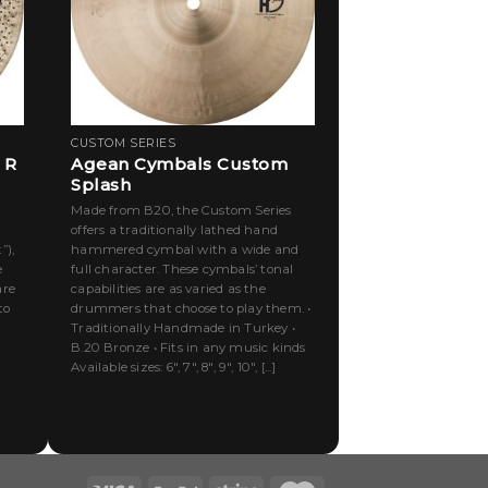
CUSTOM SERIES
 R
Agean Cymbals Custom
Splash
Made from B20, the Custom Series
offers a traditionally lathed hand
”),
hammered cymbal with a wide and
e
full character. These cymbals’ tonal
are
capabilities are as varied as the
to
drummers that choose to play them. •
Traditionally Handmade in Turkey •
B.20 Bronze • Fits in any music kinds
Available sizes: 6″, 7″, 8″, 9″, 10″, [...]