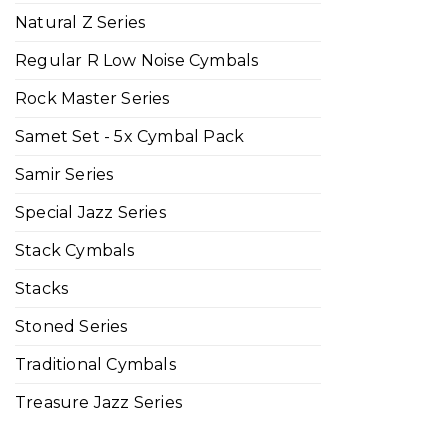
Natural Z Series
Regular R Low Noise Cymbals
Rock Master Series
Samet Set - 5x Cymbal Pack
Samir Series
Special Jazz Series
Stack Cymbals
Stacks
Stoned Series
Traditional Cymbals
Treasure Jazz Series