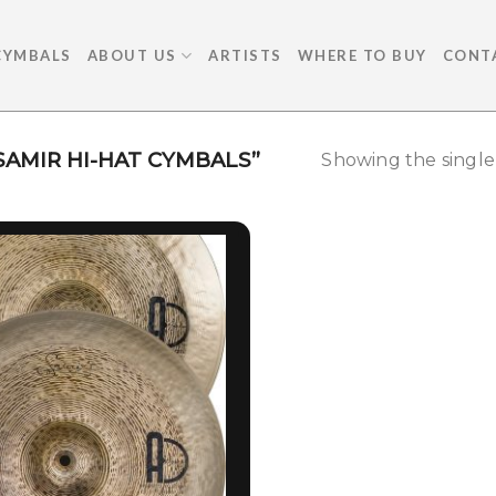
CYMBALS
ABOUT US
ARTISTS
WHERE TO BUY
CONT
AMIR HI-HAT CYMBALS”
Showing the single