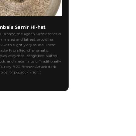
bals Samir Hi-hat
Bronze, the Agean Samir series is
ammered and lathed, providing
ck with slightly dry sound. These
sterly crafted, charismatic
plosive cymbal range best suited
rock, and metal music. Traditionally
urkey B.20 Bronze Attack dark
ice for pop,rock and [...]