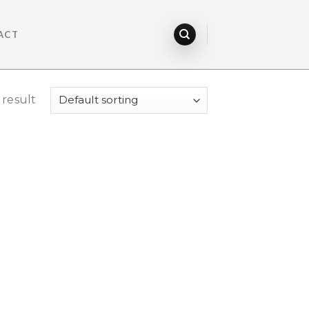
ACT
 result