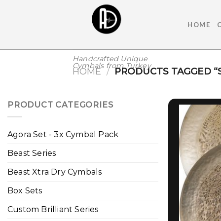
Skip
to
HOME
content
Handcrafted Unique
Cymbals from Turkey
HOME
/
PRODUCTS TAGGED “S
PRODUCT CATEGORIES
Agora Set - 3x Cymbal Pack
Beast Series
Beast Xtra Dry Cymbals
Box Sets
Custom Brilliant Series