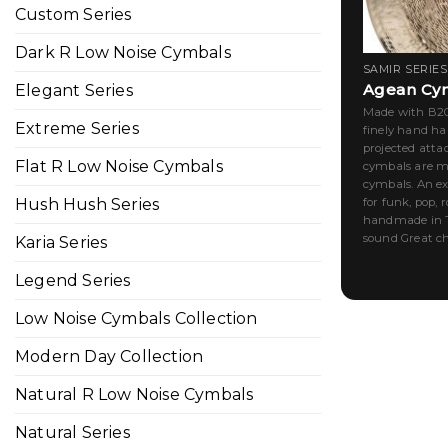
Custom Series
Dark R Low Noise Cymbals
SAMIR SERIES
Agean Cym
Elegant Series
Made with B20 
Extreme Series
finely hand h
projected atta
Flat R Low Noise Cymbals
cymbals are ma
cymbals. An ex
for funk, pop, 
Hush Hush Series
handmade in T
sound Great cho
Karia Series
Legend Series
Low Noise Cymbals Collection
Modern Day Collection
Natural R Low Noise Cymbals
Natural Series