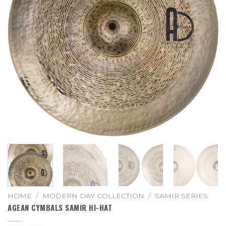
HOME
/
MODERN DAY COLLECTION
/
SAMIR SERIES
AGEAN CYMBALS SAMIR HI-HAT