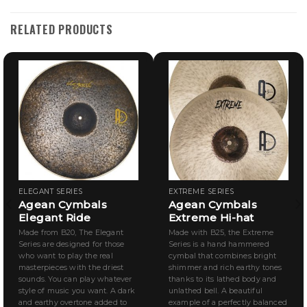
RELATED PRODUCTS
ELEGANT SERIES
EXTREME SERIES
Agean Cymbals
Agean Cymbals
Elegant Ride
Extreme Hi-hat
Made from B20, The Elegant
Made with B25, the Extreme
Series are designed for those
Series is a hand hammered
who want to play the real
cymbal that combines bright
masterpieces with the driest
shimmer and rich earthy tones
sounds. You can play whatever
thanks to its lathed body and
style of music you want. A dark
unlathed bell. A beautiful
and earthy overtone added to
example of a perfectly balanced