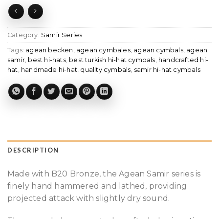
Category:
Samir Series
Tags:
agean becken
,
agean cymbales
,
agean cymbals
,
agean
samir
,
best hi-hats
,
best turkish hi-hat cymbals
,
handcrafted hi-
hat
,
handmade hi-hat
,
quality cymbals
,
samir hi-hat cymbals
DESCRIPTION
Made with B20 Bronze, the Agean Samir series is
finely hand hammered and lathed, providing
projected attack with slightly dry sound.