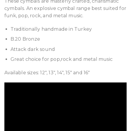
These cymbals are masterly crafted, charismatic
cymbals. An explosive cymbal range best suited for
funk, pop, rock, and metal music.
Traditionally handmade in Turkey
B.20 Bronze
Attack dark sound
Great choice for pop,rock and metal music
Available sizes: 12″, 13″, 14″, 15″ and 16″