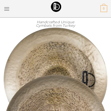
Skip
0
to
content
Handcrafted Unique
Cymbals from Turkey